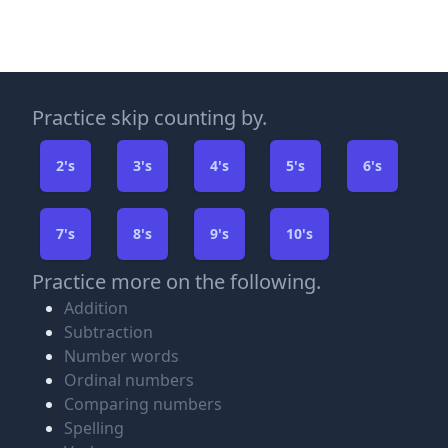
Practice skip counting by.
2's
3's
4's
5's
6's
7's
8's
9's
10's
Practice more on the following.
Addition
Subtraction
Number words
Ordinal numbers
Comparing numbers
Spelling