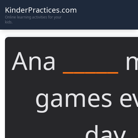
KinderPractices.com
Online learning activities for your
kids.
Ana
_____
m
games e
day.