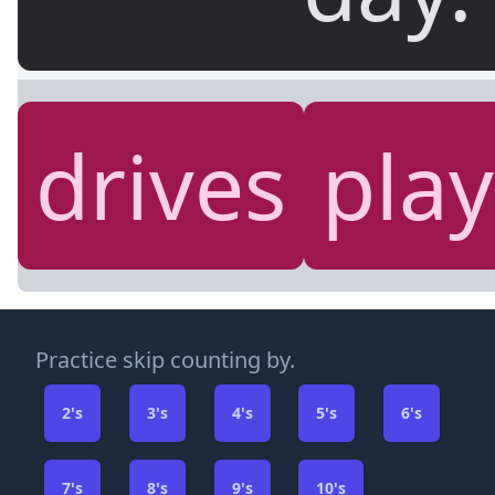
drives
play
Practice skip counting by.
2's
3's
4's
5's
6's
7's
8's
9's
10's